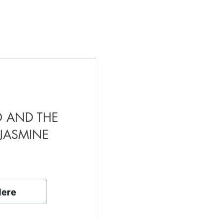
 AND THE
JASMINE
Here