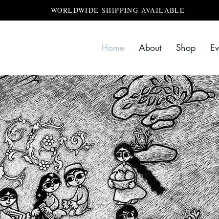
WORLDWIDE SHIPPING AVAILABLE
Home
About
Shop
Ev