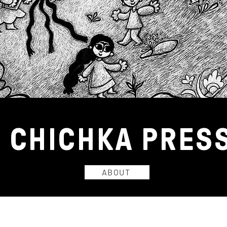
CHICHKA
PRES
ABOUT