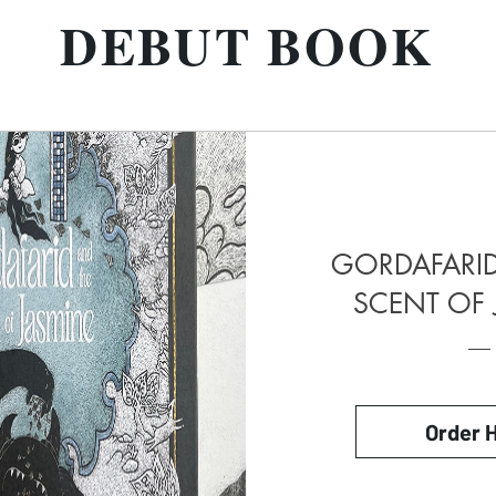
DEBUT BOOK
GORDAFARID
SCENT OF 
Order 