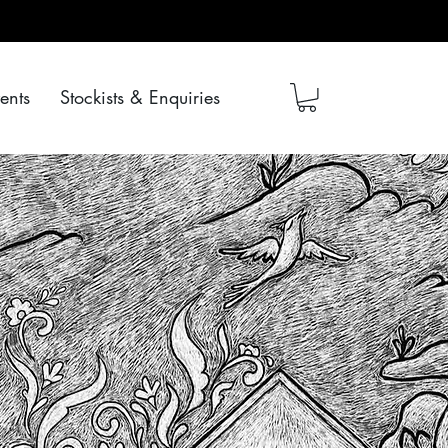
ents
Stockists & Enquiries